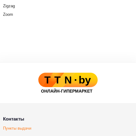
Zigzag
Zoom
Контакты
Пункты выдачи