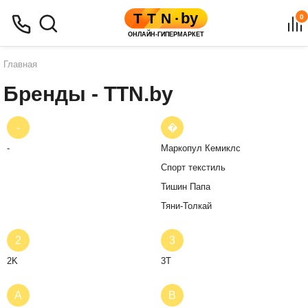
0
Главная
Бренды - TTN.by
-
�
-
Маркопул Кемиклс
Спорт текстиль
Тишин Папа
Тяни-Толкай
2
3
2K
3T
A
B