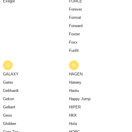
Exegol
FORCE
Forever
Format
Forward
Foxter
Foxx
Funfit
G
H
GALAXY
HAGEN
Gates
Haiwey
Gebhardt
Haotu
Gekon
Happy Jump
Gelbert
HIPER
Geos
HKK
Globber
Hota
Gore-Tex
HQBC