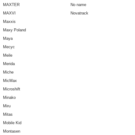
MAXTER
No name
MAXVI
Novatrack
Maxxis
Maxy Poland
Maya
Mecyc
Meile
Merida
Miche
MicMax
Microshift
Minako
Miru
Mitas
Mobile Kid
Montasen