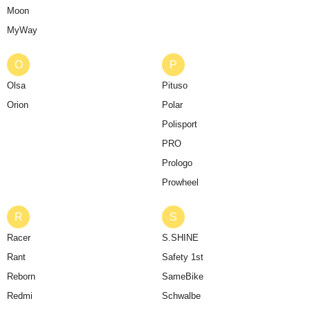
Moon
MyWay
O
P
Olsa
Pituso
Orion
Polar
Polisport
PRO
Prologo
Prowheel
R
S
Racer
S.SHINE
Rant
Safety 1st
Reborn
SameBike
Redmi
Schwalbe