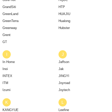
GrandSiti
HTP
GreenLand
HUAJIU
GreenTerra
Hualong
Greenway
Hubster
Grent
GT
I
J
In Home
Jaffson
Inoi
Jak
INTEX
JINGYI
ITM
Joyroad
Izumi
Joytech
K
L
KANGYUE
Leefine