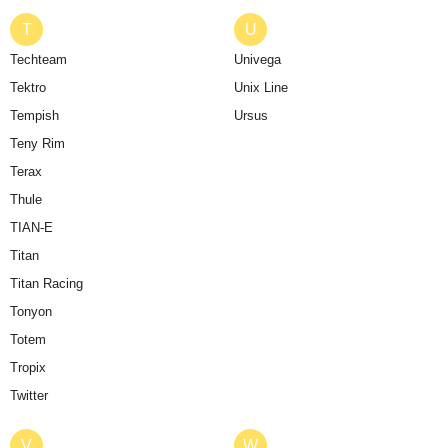
T
U
Techteam
Univega
Tektro
Unix Line
Tempish
Ursus
Teny Rim
Terax
Thule
TIAN-E
Titan
Titan Racing
Tonyon
Totem
Tropix
Twitter
V
W