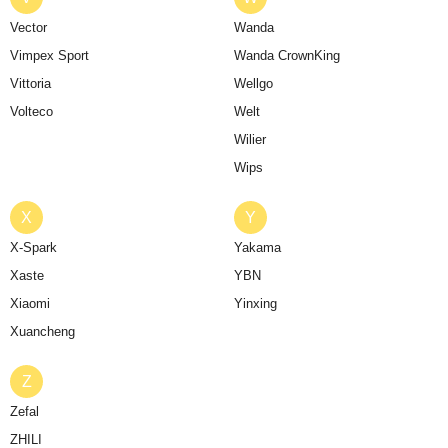
Vector
Wanda
Vimpex Sport
Wanda CrownKing
Vittoria
Wellgo
Volteco
Welt
Wilier
Wips
X
Y
X-Spark
Yakama
Xaste
YBN
Xiaomi
Yinxing
Xuancheng
Z
Zefal
ZHILI