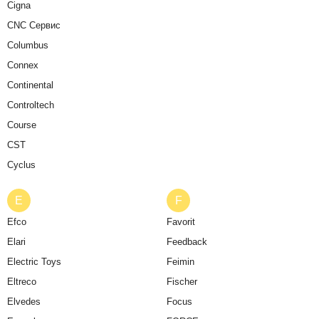
Cigna
CNC Сервис
Columbus
Connex
Continental
Controltech
Course
CST
Cyclus
E
F
Efco
Favorit
Elari
Feedback
Electric Toys
Feimin
Eltreco
Fischer
Elvedes
Focus