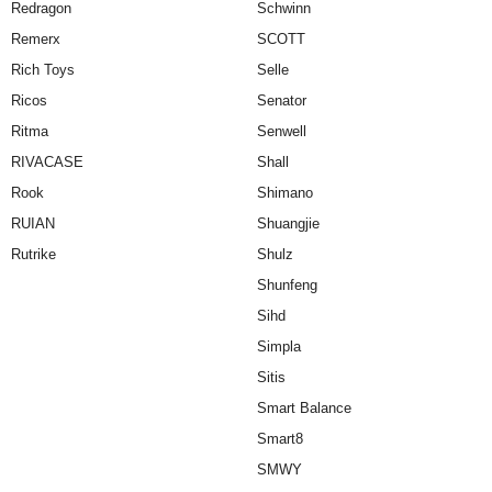
Redragon
Schwinn
Remerx
SCOTT
Rich Toys
Selle
Ricos
Senator
Ritma
Senwell
RIVACASE
Shall
Rook
Shimano
RUIAN
Shuangjie
Rutrike
Shulz
Shunfeng
Sihd
Simpla
Sitis
Smart Balance
Smart8
SMWY