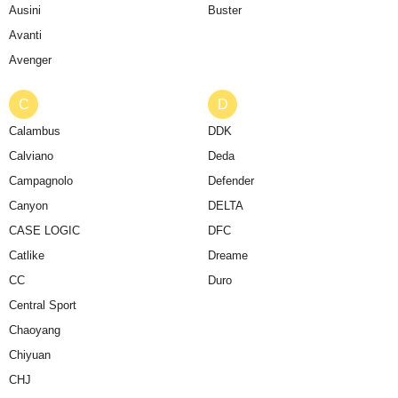
Ausini
Buster
Avanti
Avenger
C
D
Calambus
DDK
Calviano
Deda
Campagnolo
Defender
Canyon
DELTA
CASE LOGIC
DFC
Catlike
Dreame
CC
Duro
Central Sport
Chaoyang
Chiyuan
CHJ