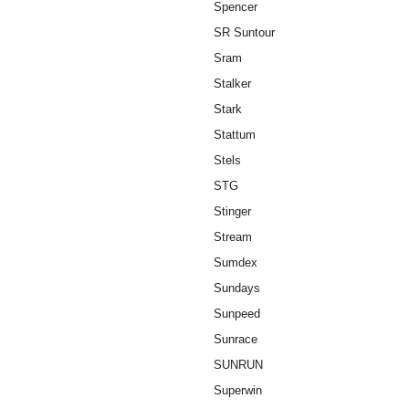
Spencer
SR Suntour
Sram
Stalker
Stark
Stattum
Stels
STG
Stinger
Stream
Sumdex
Sundays
Sunpeed
Sunrace
SUNRUN
Superwin