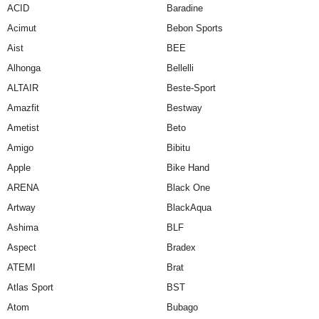
ACID
Baradine
Acimut
Bebon Sports
Aist
BEE
Alhonga
Bellelli
ALTAIR
Beste-Sport
Amazfit
Bestway
Ametist
Beto
Amigo
Bibitu
Apple
Bike Hand
ARENA
Black One
Artway
BlackAqua
Ashima
BLF
Aspect
Bradex
ATEMI
Brat
Atlas Sport
BST
Atom
Bubago