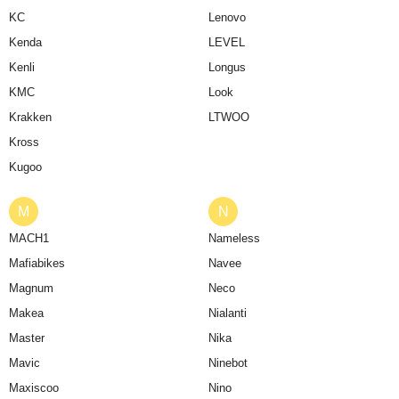
KC
Lenovo
Kenda
LEVEL
Kenli
Longus
KMC
Look
Krakken
LTWOO
Kross
Kugoo
M
N
MACH1
Nameless
Mafiabikes
Navee
Magnum
Neco
Makea
Nialanti
Master
Nika
Mavic
Ninebot
Maxiscoo
Nino