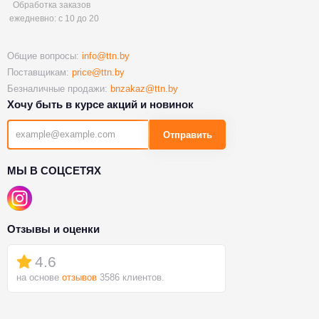
Обработка заказов
ежедневно: с 10 до 20
Общие вопросы:
info@ttn.by
Поставщикам:
price@ttn.by
Безналичные продажи:
bnzakaz@ttn.by
Хочу быть в курсе акций и новинок
Отправить
МЫ В СОЦСЕТЯХ
Отзывы и оценки
4.6
на основе
отзывов
3586 клиентов.